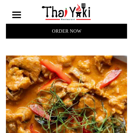
ORDER NOW