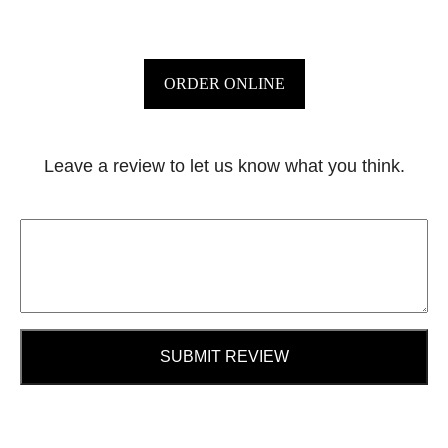
ORDER ONLINE
Leave a review to let us know what you think.
SUBMIT REVIEW