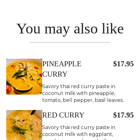
You may also like
PINEAPPLE
$17.95
CURRY
Savory thai red curry paste in
coconut milk with pineapple,
tomato, bell pepper, basil leaves..
RED CURRY
$17.95
Savory thai red curry paste in
coconut milk with eggplant,