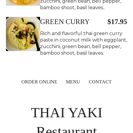
zucchini, green bean, bell pepper,
bamboo shoot, basil leaves..
GREEN CURRY
$17.95
Rich and flavorful thai green curry
paste in coconut milk with eggplant,
zucchini, green bean, bell pepper,
bamboo shoot, basil leaves.
ORDER ONLINE
MENU
CONTACT
THAI YAKI
Restaurant