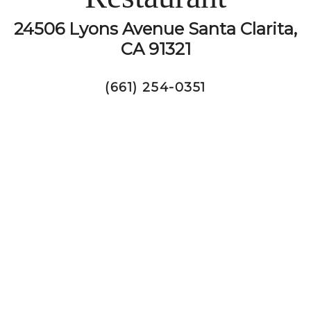
24506 Lyons Avenue Santa Clarita,
CA 91321
(661) 254-0351