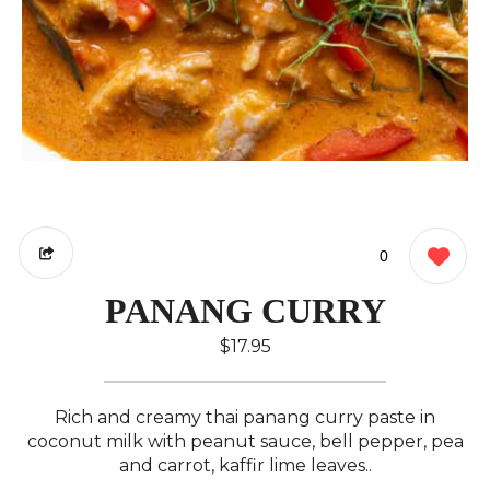
0
PANANG CURRY
$17.95
Rich and creamy thai panang curry paste in
coconut milk with peanut sauce, bell pepper, pea
and carrot, kaffir lime leaves..