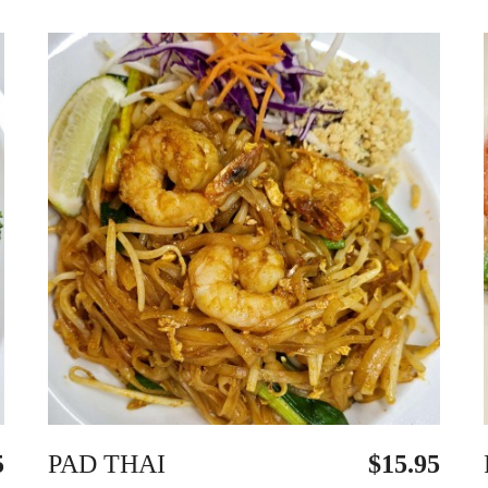
5
PAD THAI
$15.95