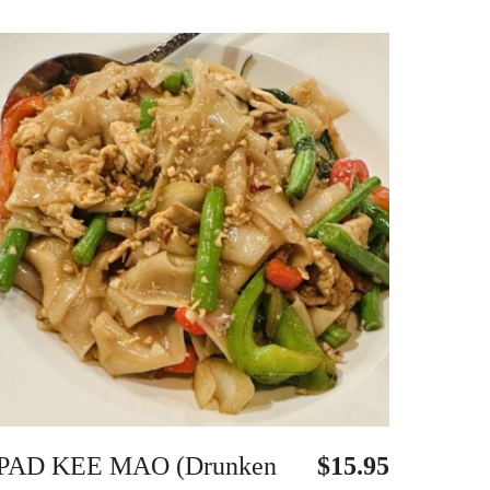
PAD KEE MAO (Drunken
$15.95