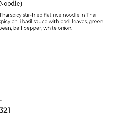
Noodle)
Thai spicy stir-fried flat rice noodle in Thai
spicy chili basil sauce with basil leaves, green
bean, bell pepper, white onion.
t
321