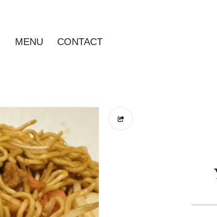
MENU
CONTACT