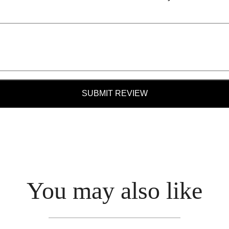
SUBMIT REVIEW
You may also like