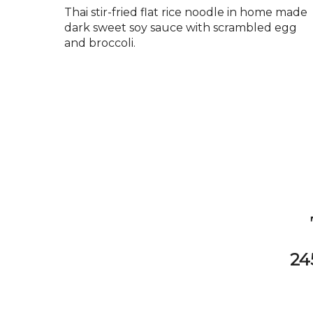
Thai stir-fried flat rice noodle in home made
dark sweet soy sauce with scrambled egg
and broccoli.
24