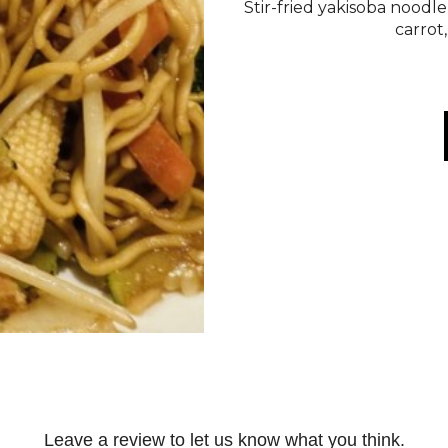
Stir-fried yakisoba noodle
carrot
Leave a review to let us know what you think.