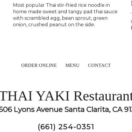
Most popular Thai stir-fried rice noodle in
home made sweet and tangy pad thai sauce
with scrambled egg, bean sprout, green
onion, crushed peanut on the side.
ORDER ONLINE
MENU
CONTACT
THAI YAKI Restauran
506 Lyons Avenue Santa Clarita, CA 91
(661) 254-0351