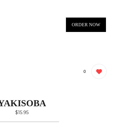
ORDER NOW
0
YAKISOBA
$15.95