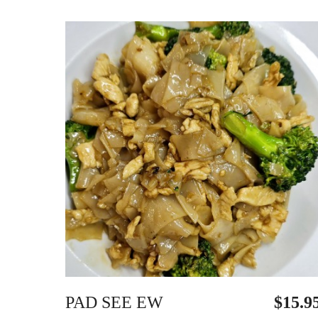
PAD SEE EW
$15.9