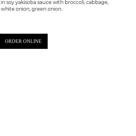
 in soy yakisoba sauce with broccoli, cabbage,
, white onion, green onion.
ORDER ONLINE